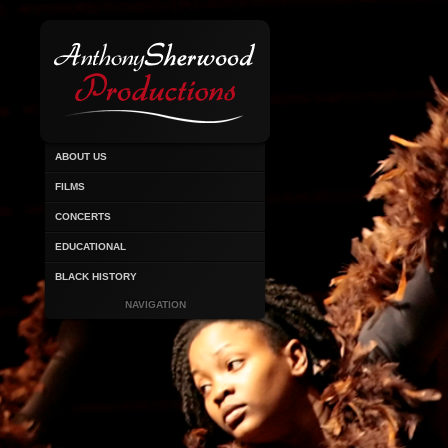
ABOUT US
FILMS
CONCERTS
EDUCATIONAL
BLACK HISTORY
NAVIGATION